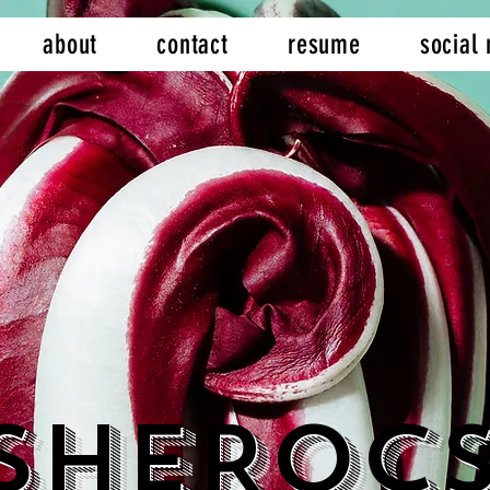
about
contact
resume
social
SheRoc