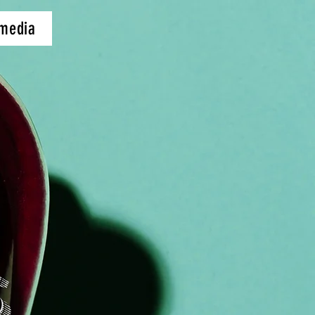
 media
S